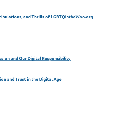
Tribulations, and Thrills of LGBTQintheWoo.org
sion and Our Digital Responsibility
on and Trust in the Digital Age