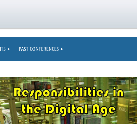
TS
PAST CONFERENCES