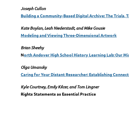
Joseph Cullon
Building a Community-Based Digital Archive: The Trials, 
Kate Boylan, Leah Niederstadt, and Mike Gousie
Modeling and Viewing Three-Dimensional Artwork
Brian Sheehy
N
orth Andover High School History Learning Lab: Our Mis
Olga Umansky
Caring for Your Distant Researcher: Establishing Connecti
Kyle Courtney, Emily Kilcer, and Tom Lingner
Rights Statements as Essential Practice