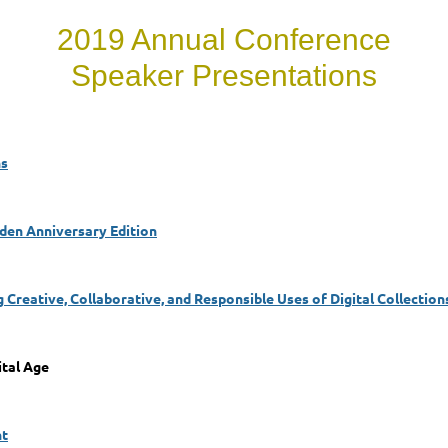
2019 Annual Conference
Speaker Presentations
ns
en Anniversary Edition
g Creative, Collaborative, and Responsible Uses of Digital Collection
ital Age
nt