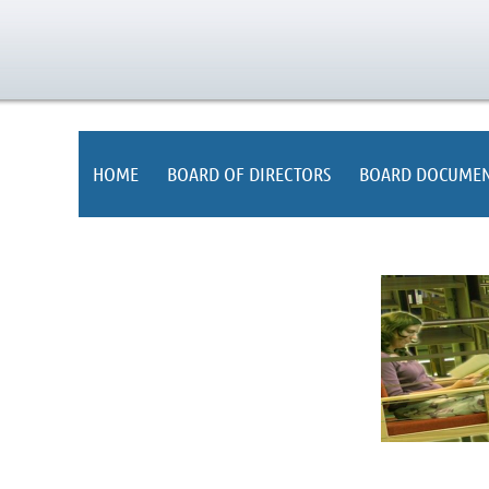
HOME
BOARD OF DIRECTORS
BOARD DOCUMEN