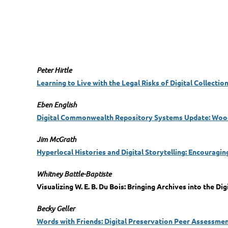
Peter Hirtle
Learning to Live with the Legal Risks of Digital Collectio
Eben English
Digital Commonwealth Repository Systems Update: Wood
Jim McGrath
Hyperlocal Histories and Digital Storytelling: Encouragin
Whitney Battle-Baptiste
Visualizing W. E. B. Du Bois: Bringing Archives into the Dig
Becky Geller
Words with Friends: Digital Preservation Peer Assessme