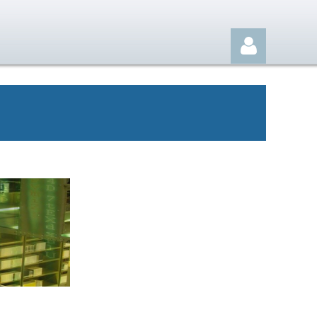
Log in