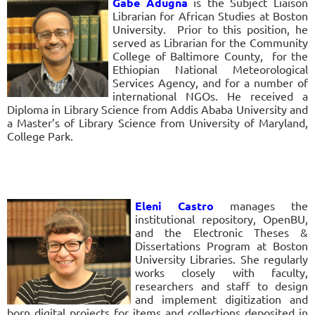
Gabe Adugna
is the Subject Liaison
Librarian for African Studies at Boston
University. Prior to this position, he
served as Librarian for the Community
College of Baltimore County, for the
Ethiopian National Meteorological
Services Agency, and for a number of
international NGOs. He received a
Diploma in Library Science from Addis Ababa University and
a Master’s of Library Science from University of Maryland,
College Park.
Eleni Castro
manages the
institutional repository, OpenBU,
and the Electronic Theses &
Dissertations Program at Boston
University Libraries. She regularly
works closely with faculty,
researchers and staff to design
and implement digitization and
born digital projects for items and collections deposited in