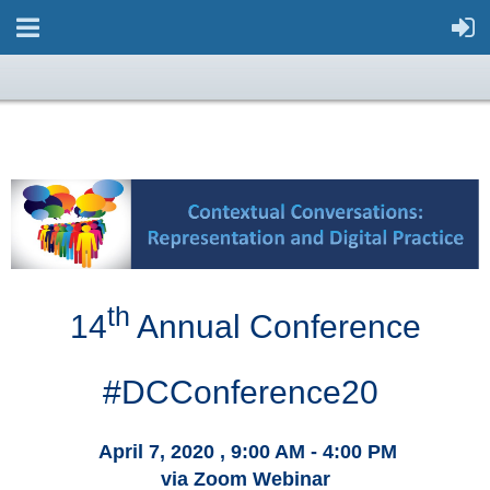
th
14
Annual Conference
#DCConference20
April 7,
2020
, 9
:00 AM - 4:00 PM
via Zoom Webinar