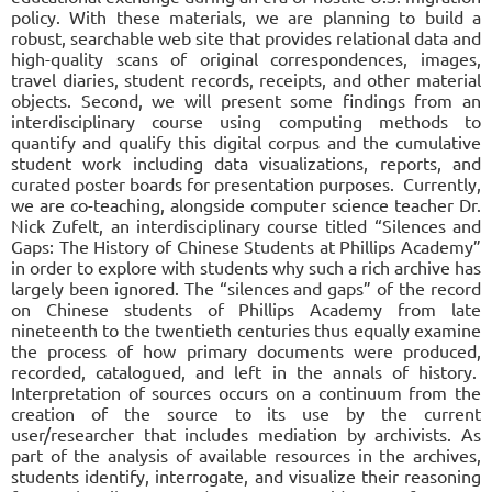
policy. With these materials, we are planning to build a
robust, searchable web site that provides relational data and
high-quality scans of original correspondences, images,
travel diaries, student records, receipts, and other material
objects. Second, we will present some findings from an
interdisciplinary course using computing methods to
quantify and qualify this digital corpus and the cumulative
student work including data visualizations, reports, and
curated poster boards for presentation purposes. Currently,
we are co-teaching, alongside computer science teacher Dr.
Nick Zufelt, an interdisciplinary course titled “Silences and
Gaps: The History of Chinese Students at Phillips Academy”
in order to explore with students why such a rich archive has
largely been ignored. The “silences and gaps” of the record
on Chinese students of Phillips Academy from late
nineteenth to the twentieth centuries thus equally examine
the process of how primary documents were produced,
recorded, catalogued, and left in the annals of history.
Interpretation of sources occurs on a continuum from the
creation of the source to its use by the current
user/researcher that includes mediation by archivists. As
part of the analysis of available resources in the archives,
students identify, interrogate, and visualize their reasoning