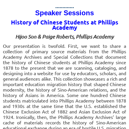
.............
Speaker Sessions
History of Chinese Students at Phillips
Academy
Hijoo Son & Paige Roberts, Phillips Academy
Our presentation is twofold. First, we want to share a
collection of primary source materials from the Phillips
Academy Archives and Special Collections that document
the history of Chinese students at Phillips Academy since
1878 to the present that we are scanning, cataloging, and
designing into a website for use by educators, scholars, and
general audiences alike. This collection showcases a rich and
important education migration history that shaped Chinese
modernity, the history of Sino-American relations, and the
history of Asians in America. Some one hundred Chinese
students matriculated into Phillips Academy between 1878
and 1930s at the same time that the U.S. established the
Chinese Exclusion Act of 1882 and Asian Exclusion Act of
1924. Ironically, then, the Phillips Academy Archives’ large
cache of materials records the history of Sino-American
educational exchange during an era of hostile U.S. migration