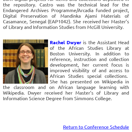
the repository. Castro was the technical lead for the
Endangered Archives Programme/Arcadia funded project,
Digital Preservation of Mandinka Ajami Materials of
Casamance, Senegal (EAP1042). She received her Master’s
of Library and Information Studies from McGill University.
Rachel Dwyer
is the Assistant Head
of the African Studies Library at
Boston University. In addition to
reference, instruction and collection
development, her current focus is
improved visibility of and access to
African Studies special collections.
She has presented on Wikipedia in
the classroom and on African language learning with
Wikipedia. Dwyer received her Master’s of Library and
Information Science Degree from Simmons College.
R
eturn to Conference
Schedule