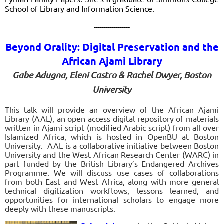
School of Library and Information Science
.
..................
Beyond Orality: Digital Preservation and the
African Ajami Library
Gabe Adugna, Eleni Castro & Rachel Dwyer, Boston
University
This talk will provide an overview of the African Ajami
Library (AAL), an open access digital repository of materials
written in Ajami script (modified Arabic script) from all over
Islamized Africa, which is hosted in OpenBU at Boston
University. AAL is a collaborative initiative between Boston
University and the West African Research Center (WARC) in
part funded by the British Library’s Endangered Archives
Programme. We will discuss use cases of collaborations
from both East and West Africa, along with more general
technical digitization workflows, lessons learned, and
opportunities for international scholars to engage more
deeply with these manuscripts.