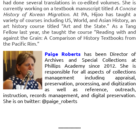
had done several translations in co-edited volumes. She is
currently working on a textbook manuscript titled
A Concise
History of Korean Migration
.
At PA, Hijoo has taught a
variety of courses including US, World, and Asian History, an
art history course titled “Art and the State.” As a Tang
Fellow last year, she taught the course “Reading with and
against the Grain: A Comparison of History Textbooks from
the Pacific Rim.”
Paige Roberts
has been Director of
Archives and Special Collections at
Phillips Academy since 2012. She is
responsible for all aspects of collections
management including appraisal,
preservation, processing, and digitization
as well as reference, outreach,
instruction, records management, and digital preservation.
She is on twitter: @paige_roberts
..................