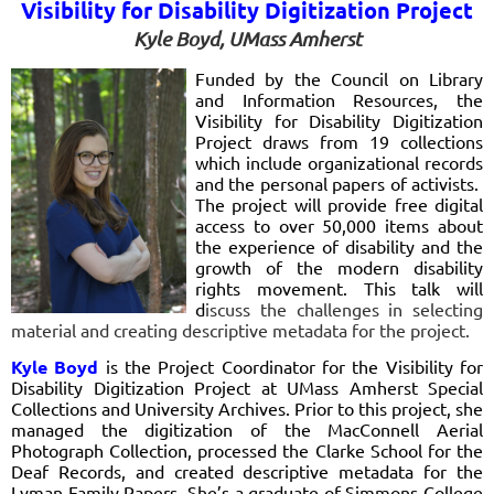
Visibility for Disability Digitization Project
Kyle Boyd, UMass Amherst
Funded by the Council on Library
and Information Resources, the
Visibility for Disability Digitization
Project draws from 19 collections
which include organizational records
and the personal papers of activists.
The project will provide free digital
access to over 50,000 items about
the experience of disability and the
growth of the modern disability
rights movement. This talk will
d
iscuss the challenges in selecting
material and creating descriptive metadata for the project.
Kyle Boyd
is the Project Coordinator for the Visibility for
Disability Digitization Project at UMass Amherst Special
Collections and University Archives. Prior to this project, she
managed the digitization of the MacConnell Aerial
Photograph Collection, processed the Clarke School for the
Deaf Records, and created descriptive metadata for the
Lyman Family Papers. She’s a graduate of Simmons College