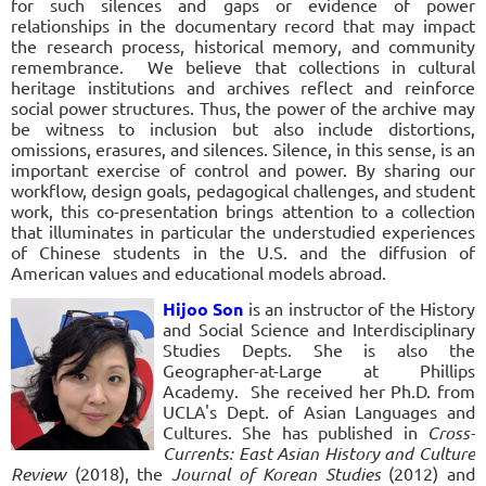
for such silences and gaps or evidence of power
relationships in the documentary record that may impact
the research process, historical memory, and community
remembrance. We believe that collections in cultural
heritage institutions and archives reflect and reinforce
social power structures. Thus, the power of the archive may
be witness to inclusion but also include distortions,
omissions, erasures, and silences. Silence, in this sense, is an
important exercise of control and power. By sharing our
workflow, design goals, pedagogical challenges, and student
work, this co-presentation brings attention to a collection
that illuminates in particular the understudied experiences
of Chinese students in the U.S. and the diffusion of
American values and educational models abroad.
Hijoo Son
is an instructor of the History
and Social Science and Interdisciplinary
Studies Depts. She is also the
Geographer-at-Large at Phillips
Academy. She received her Ph.D. from
UCLA's Dept. of Asian Languages and
Cultures. She has published in
Cross-
Currents: East Asian History and Culture
Review
(2018), the
Journal of Korean Studies
(2012) and