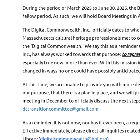
During the period of March 2025 to June 30, 2025, the 
fallow
period. As such, we will hold Board Meetings in 
The Digital Commonwealth, Inc., officially dates to when
Massachusetts cultural heritage professionals met to 
the ‘Digital Commonwealth.’ We say this as a reminder t
Inc., has always worked towards that purpose:
to repre
especially true now, more than ever. With this
mission i
changed in ways no one could have
possibly anticipate
At this time, we are unable to provide you with more det
our
purpose, that there is a plan in place, and we will 
meeting
in December to officially discuss the next step
dctransitioncommittee@gmail.com
.
As a reminder, it is not now, nor has it ever been, a r
Effective
immediately, please direct all inquiries rela
Library
(
digitalcommonwealth@bpl.org
)
.