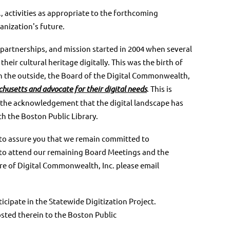
, activities as appropriate to the forthcoming
anization's future.
 partnerships, and mission started in 2004 when
several
heir cultural heritage digitally. This was
the birth of
n the outside, the Board of the Digital
Commonwealth,
chusetts and
advocate for their digital needs
. This is
 the
acknowledgement that the digital landscape has
th
the Boston Public Library.
o assure you that we remain committed to
u to attend our remaining Board Meetings and the
ure of Digital Commonwealth, Inc. please email
icipate in the Statewide Digitization Project.
sted therein to the Boston Public