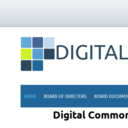
DIGITA
HOME
BOARD OF DIRECTORS
BOARD DOCUMEN
Digital Common