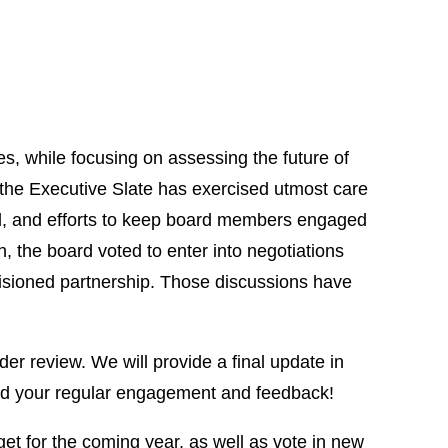
, while focusing on assessing the future of
, the Executive Slate has exercised utmost care
ld, and efforts to keep board members engaged
 the board voted to enter into negotiations
visioned partnership. Those discussions have
er review. We will provide a final update in
eed your regular engagement and feedback!
et for the coming year, as well as vote in new