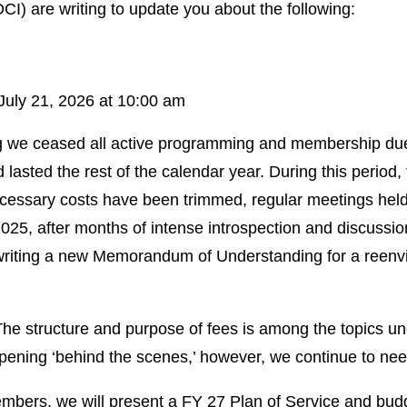
CI) are writing to update you about the following:
uly 21, 2026 at 10:00 am
g we ceased all active programming and membership dues
 lasted the rest of the calendar year. During this period
nnecessary costs have been trimmed, regular meetings he
5, after months of intense introspection and discussion,
f writing a new Memorandum of Understanding for a reen
he structure and purpose of fees is among the topics und
ppening ‘behind the scenes,’ however, we continue to n
embers, we will present a FY 27 Plan of Service and budg