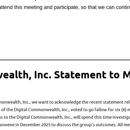
tend this meeting and participate, so that we can conti
ealth, Inc. Statement to 
monwealth, Inc., we want to
acknowledge the recent statement rel
 of the Digital Commonwealth, Inc.,
voted to go fallow for six (6) 
ns to the Digital Commonwealth, Inc., will
spend this time investig
econvene in December 2025 to discuss
the group’s outcomes. All m