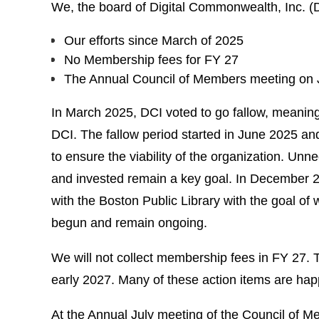
We, the board of Digital Commonwealth, Inc. (D
Our efforts since March of 2025
No Membership fees for FY 27
The Annual Council of Members meeting on J
In March 2025, DCI voted to go fallow, meanin
DCI. The fallow period started in June 2025 and
to ensure the viability of the organization. U
and invested remain a key goal. In December 202
with the Boston Public Library with the goal o
begun and remain ongoing.
We will not collect membership fees in FY 27. T
early 2027. Many of these action items are ha
At the Annual July meeting of the Council of M