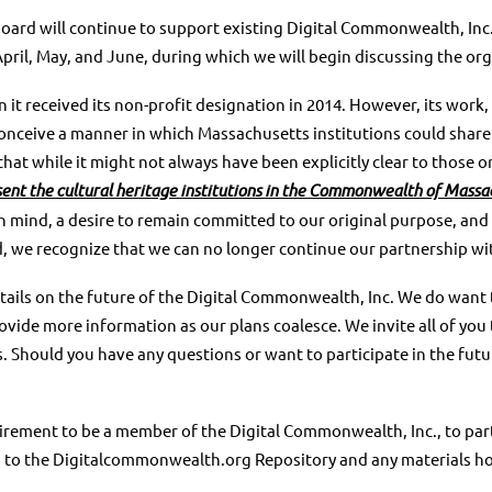
Board will continue to support
existing Digital Commonwealth, Inc.
April, May, and June, during which we
will begin discussing the org
 it received its non-profit
designation in 2014. However, its work,
conceive a manner in
which Massachusetts institutions could share t
hat while it might not
always have been explicitly clear to those o
sent the
cultural heritage institutions in the Commonwealth of Massa
n mind, a desire to remain committed to our original purpose, and
d, we recognize that we can no longer continue our partnership wi
ails on the future of the Digital
Commonwealth, Inc. We do want t
provide more information as our plans
coalesce. We invite all of yo
s.
Should you have any questions or want to participate in the fut
equirement to be a member of the
Digital Commonwealth, Inc., to part
ted to the Digitalcommonwealth.org
Repository and any materials ho