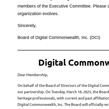
members of the Executive Committee. Please at
organization evolves.
Sincerely,
Board of Digital Commonwealth, Inc. (DCI)
Digital Commonw
Dear Membership,
On behalf of the Board of Directors of the Digital Com
our
partnership. On Tuesday, March 18, 2025, the Board
heritage
professionals, with current and past affiliatio
Digital
Commonwealth, Inc. The Board will officially r