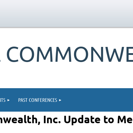
L COMMONWEA
TS
PAST CONFERENCES
wealth, Inc. Update to M