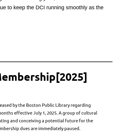
nue to keep the DCI running smoothly as the
Membership[2025]
eased by the Boston Public Library regarding
months effective July 1, 2025. A group of cultural
ating and conceiving a potential future for the
embership dues are immediately paused.