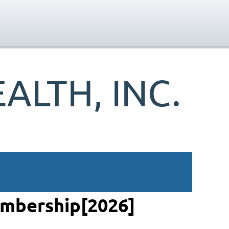
LTH, INC.
embership[2026]