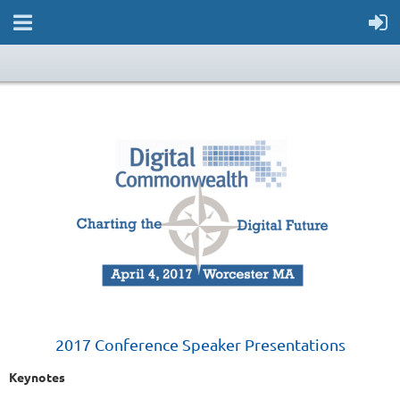
2017 Conference Speaker Presentations
Keynotes