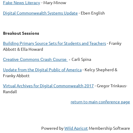
- Mary Minow
Fake News Literacy
Digital Commonwealth Systems Update
- Eben English
Breakout Sessions
Building Primary Source Sets for Students and Teachers
- Franky
Abbott & Ella Howard
Carli Spina
Creative Commons Crash Course
-
Update from the Digital Public of America
- Kelcy Shepherd &
Franky Abbott
Virtual Archives for Digital Commonwealth 2017
-
Gregor Trinkaus-
Randall
return to main conference page
Powered by
Wild Apricot
Membership Software